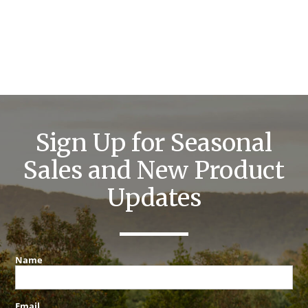
Sign Up for Seasonal
Sales and New Product
Updates