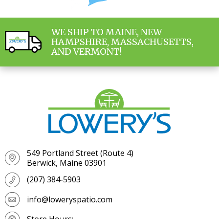
WE SHIP TO MAINE, NEW
HAMPSHIRE, MASSACHUSETTS,
AND VERMONT!
549 Portland Street (Route 4)
Berwick, Maine 03901
(207) 384-5903
info@loweryspatio.com
Store Hours: