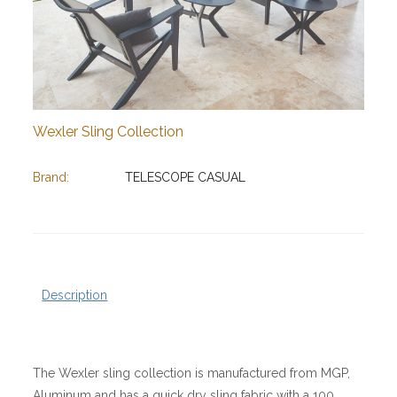
Wexler Sling Collection
Brand:
TELESCOPE CASUAL
Description
The Wexler sling collection is manufactured from MGP,
Aluminum and has a quick dry sling fabric with a 100