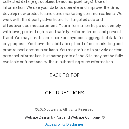
collected data (e.g., cookies, beacons, pixel tags). Use of
Information: We use your data to operate and improve the Site,
develop new products, and send marketing communications. We
work with third-party advertisers for targeted ads and
effectiveness measurement. Your information helps us comply
with laws, protect rights and safety, enforce terms, and prevent
fraud. We may create and share anonymous, aggregated data for
any purpose. You have the ability to opt-out of our marketing and
promotional communications. You may refuse to provide certain
personal information, but some parts of the Site may not be fully
available or functional without submitting such information.
BACK TO TOP
GET DIRECTIONS
©2026 Lowery's. All Rights Reserved.
Website Design
by
Portland Website Company
©
Accessibility Disclaimer