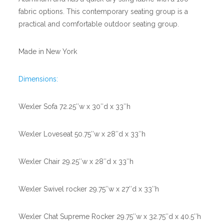
fabric options. This contemporary seating group is a
practical and comfortable outdoor seating group.
Made in New York
Dimensions:
Wexler Sofa 72.25″w x 30″d x 33″h
Wexler Loveseat 50.75″w x 28″d x 33″h
Wexler Chair 29.25″w x 28″d x 33″h
Wexler Swivel rocker 29.75″w x 27″d x 33″h
Wexler Chat Supreme Rocker 29.75″w x 32.75″d x 40.5″h