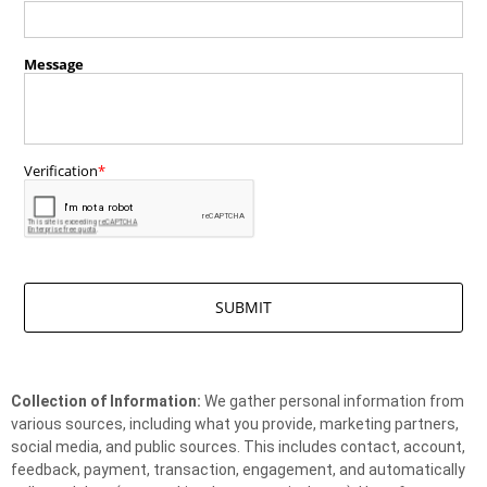
Collection of Information:
We gather personal information from
various sources, including what you provide, marketing partners,
social media, and public sources. This includes contact, account,
feedback, payment, transaction, engagement, and automatically