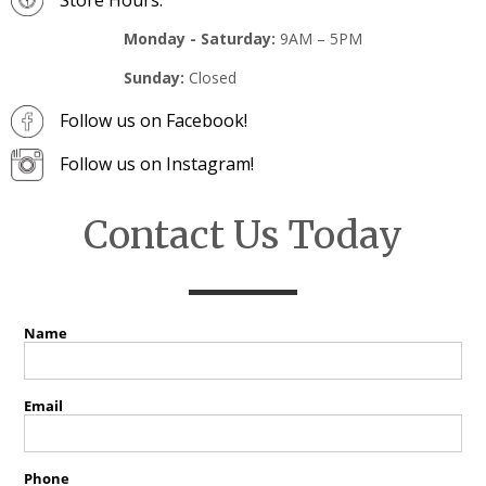
Monday - Saturday:
9AM – 5PM
Sunday:
Closed
Follow us on Facebook!
Follow us on Instagram!
Contact Us Today