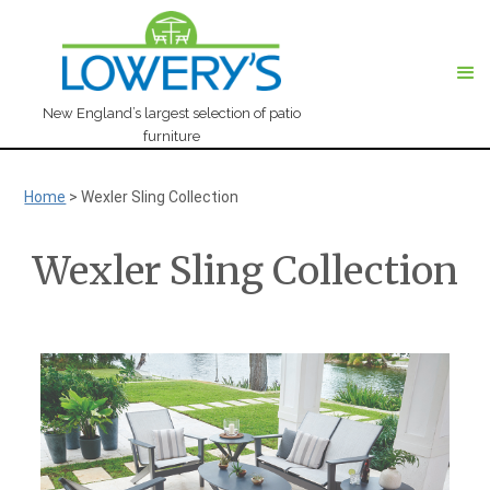
New England’s largest selection of patio
furniture
Home
>
Wexler Sling Collection
Wexler Sling Collection