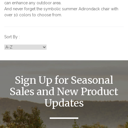
can enhance any outdoor area.
And never forget the symbolic summer Adirondack chair with
over 10 colors to choose from.
Sort By :
Sign Up for Seasonal
Sales and New Product
Updates