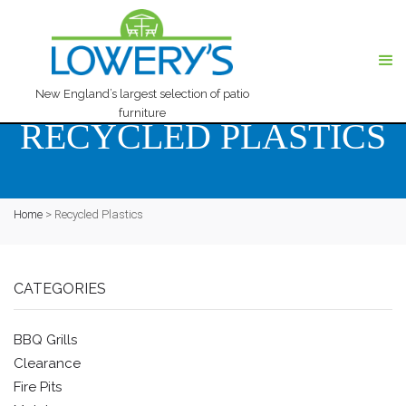
New England’s largest selection of patio
furniture
RECYCLED PLASTICS
Home
>
Recycled Plastics
CATEGORIES
BBQ Grills
Clearance
Fire Pits