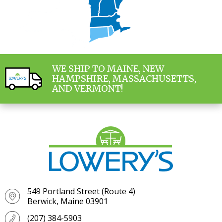
WE SHIP TO MAINE, NEW
HAMPSHIRE, MASSACHUSETTS,
AND VERMONT!
549 Portland Street (Route 4)
Berwick, Maine 03901
(207) 384-5903