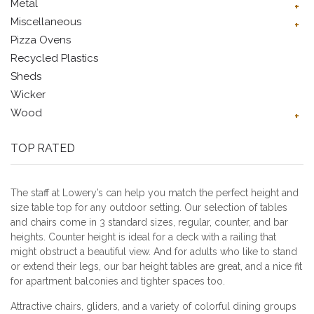
Metal
Miscellaneous
Pizza Ovens
Recycled Plastics
Sheds
Wicker
Wood
TOP RATED
The staff at Lowery’s can help you match the perfect height and
size table top for any outdoor setting. Our selection of tables
and chairs come in 3 standard sizes, regular, counter, and bar
heights. Counter height is ideal for a deck with a railing that
might obstruct a beautiful view. And for adults who like to stand
or extend their legs, our bar height tables are great, and a nice fit
for apartment balconies and tighter spaces too.
Attractive chairs, gliders, and a variety of colorful dining groups