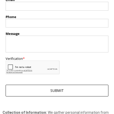
Collection of Information:
We gather personal information from