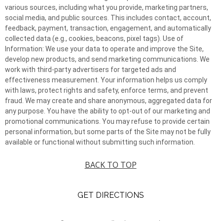
various sources, including what you provide, marketing partners,
social media, and public sources. This includes contact, account,
feedback, payment, transaction, engagement, and automatically
collected data (e.g., cookies, beacons, pixel tags). Use of
Information: We use your data to operate and improve the Site,
develop new products, and send marketing communications. We
work with third-party advertisers for targeted ads and
effectiveness measurement. Your information helps us comply
with laws, protect rights and safety, enforce terms, and prevent
fraud. We may create and share anonymous, aggregated data for
any purpose. You have the ability to opt-out of our marketing and
promotional communications. You may refuse to provide certain
personal information, but some parts of the Site may not be fully
available or functional without submitting such information.
BACK TO TOP
GET DIRECTIONS