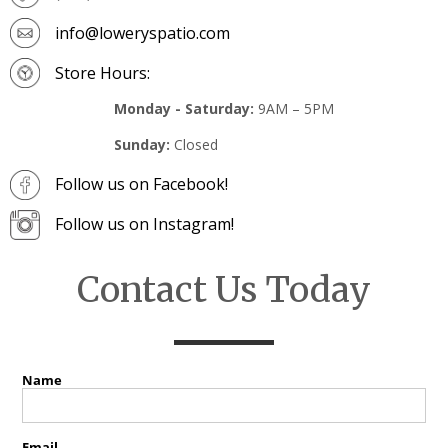
info@loweryspatio.com
Store Hours:
Monday - Saturday:
9AM – 5PM
Sunday:
Closed
Follow us on Facebook!
Follow us on Instagram!
Contact Us Today