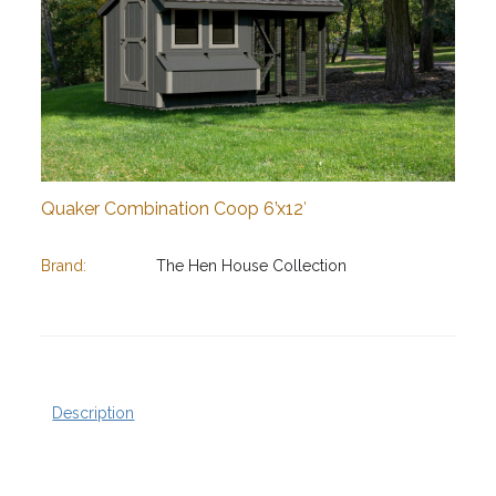
Quaker Combination Coop 6’x12′
Brand:
The Hen House Collection
Description