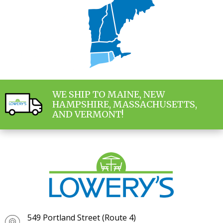
WE SHIP TO MAINE, NEW
HAMPSHIRE, MASSACHUSETTS,
AND VERMONT!
549 Portland Street (Route 4)