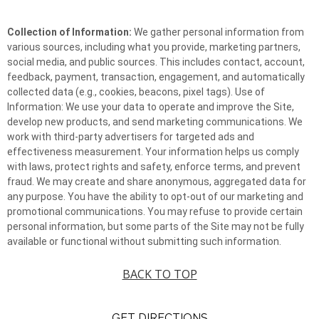
Collection of Information:
We gather personal information from
various sources, including what you provide, marketing partners,
social media, and public sources. This includes contact, account,
feedback, payment, transaction, engagement, and automatically
collected data (e.g., cookies, beacons, pixel tags). Use of
Information: We use your data to operate and improve the Site,
develop new products, and send marketing communications. We
work with third-party advertisers for targeted ads and
effectiveness measurement. Your information helps us comply
with laws, protect rights and safety, enforce terms, and prevent
fraud. We may create and share anonymous, aggregated data for
any purpose. You have the ability to opt-out of our marketing and
promotional communications. You may refuse to provide certain
personal information, but some parts of the Site may not be fully
available or functional without submitting such information.
BACK TO TOP
GET DIRECTIONS