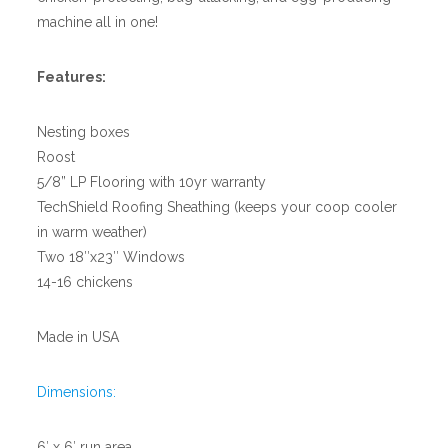
machine all in one!
Features:
Nesting boxes
Roost
5/8” LP Flooring with 10yr warranty
TechShield Roofing Sheathing (keeps your coop cooler
in warm weather)
Two 18″x23″ Windows
14-16 chickens
Made in USA
Dimensions:
6′ x 6′ run area