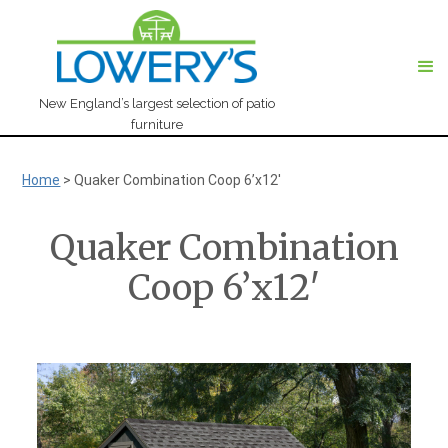
New England’s largest selection of patio
furniture
Home
>
Quaker Combination Coop 6’x12′
Quaker Combination
Coop 6’x12′