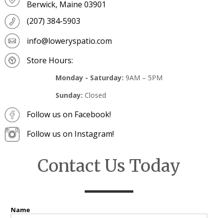
Berwick, Maine 03901
(207) 384-5903
info@loweryspatio.com
Store Hours:
Monday - Saturday:
9AM – 5PM
Sunday:
Closed
Follow us on Facebook!
Follow us on Instagram!
Contact Us Today