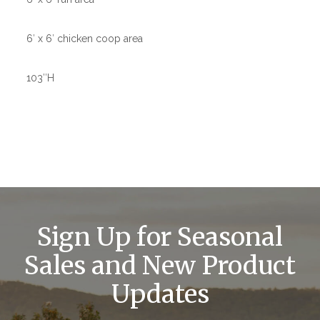
6′ x 6′ chicken coop area
103″H
Sign Up for Seasonal
Sales and New Product
Updates