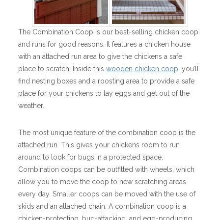
The Combination Coop is our best-selling chicken coop
and runs for good reasons. It features a chicken house
with an attached run area to give the chickens a safe
place to scratch. Inside this
wooden chicken coop
, you’ll
find nesting boxes and a roosting area to provide a safe
place for your chickens to lay eggs and get out of the
weather.
The most unique feature of the combination coop is the
attached run. This gives your chickens room to run
around to look for bugs in a protected space.
Combination coops can be outfitted with wheels, which
allow you to move the coop to new scratching areas
every day. Smaller coops can be moved with the use of
skids and an attached chain. A combination coop is a
chicken-protecting, bug-attacking, and egg-producing