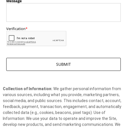
Collection of Information:
We gather personal information from
various sources, including what you provide, marketing partners,
social media, and public sources. This includes contact, account,
feedback, payment, transaction, engagement, and automatically
collected data (e.g., cookies, beacons, pixel tags). Use of
Information: We use your data to operate and improve the Site,
develop new products, and send marketing communications. We