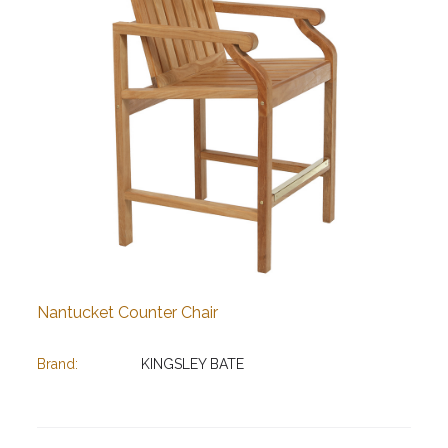
Nantucket Counter Chair
Brand:
KINGSLEY BATE