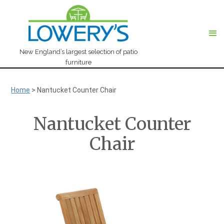
New England’s largest selection of patio
furniture
Home
>
Nantucket Counter Chair
Nantucket Counter
Chair