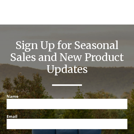
Sign Up for Seasonal
Sales and New Product
Updates