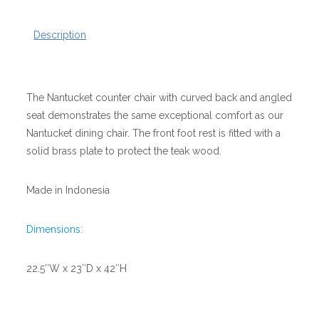
Description
The Nantucket counter chair with curved back and angled
seat demonstrates the same exceptional comfort as our
Nantucket dining chair. The front foot rest is fitted with a
solid brass plate to protect the teak wood.
Made in Indonesia
Dimensions:
22.5″W x 23″D x 42″H