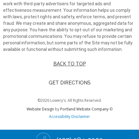
work with third-party advertisers for targeted ads and
effectiveness measurement. Your information helps us comply
with laws, protect rights and safety, enforce terms, and prevent
fraud. We may create and share anonymous, aggregated data for
any purpose. You have the ability to opt-out of our marketing and
promotional communications. You may refuse to provide certain
personal information, but some parts of the Site may not be fully
available or functional without submitting such information.
BACK TO TOP
GET DIRECTIONS
©2026 Lowery's. All Rights Reserved.
Website Design
by
Portland Website Company
©
Accessibility Disclaimer