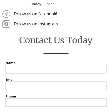
Sunday:
Closed
Follow us on Facebook!
Follow us on Instagram!
Contact Us Today