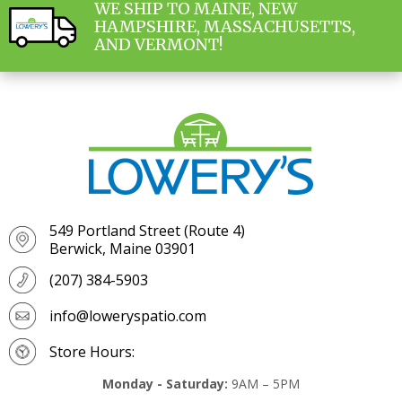
WE SHIP TO MAINE, NEW
HAMPSHIRE, MASSACHUSETTS,
AND VERMONT!
549 Portland Street (Route 4)
Berwick, Maine 03901
(207) 384-5903
info@loweryspatio.com
Store Hours:
Monday - Saturday:
9AM – 5PM