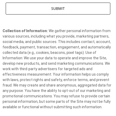
Collection of Information:
We gather personal information from
various sources, including what you provide, marketing partners,
social media, and public sources. This includes contact, account,
feedback, payment, transaction, engagement, and automatically
collected data (e.g., cookies, beacons, pixel tags). Use of
Information: We use your data to operate and improve the Site,
develop new products, and send marketing communications. We
work with third-party advertisers for targeted ads and
effectiveness measurement. Your information helps us comply
with laws, protect rights and safety, enforce terms, and prevent
fraud. We may create and share anonymous, aggregated data for
any purpose. You have the ability to opt-out of our marketing and
promotional communications. You may refuse to provide certain
personal information, but some parts of the Site may not be fully
available or functional without submitting such information.