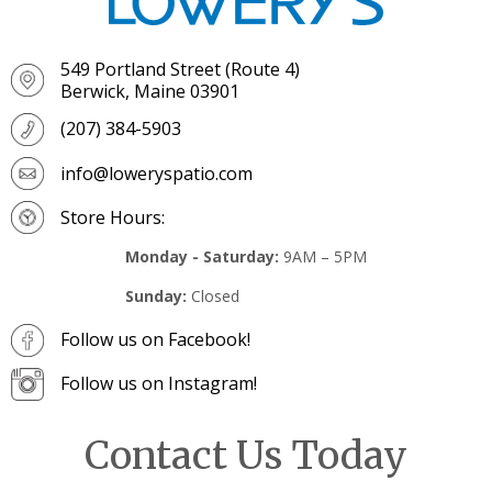
549 Portland Street (Route 4)
Berwick, Maine 03901
(207) 384-5903
info@loweryspatio.com
Store Hours:
Monday - Saturday:
9AM – 5PM
Sunday:
Closed
Follow us on Facebook!
Follow us on Instagram!
Contact Us Today