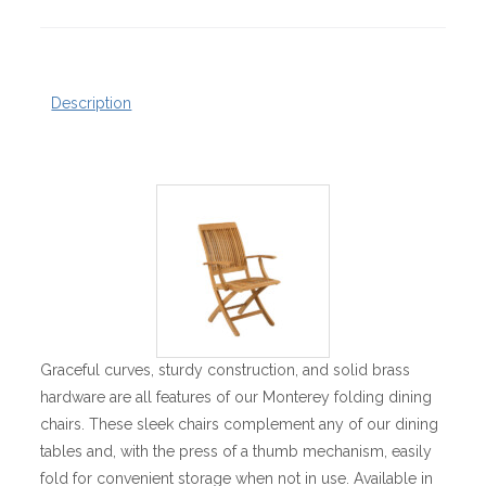
Description
Graceful curves, sturdy construction, and solid brass
hardware are all features of our Monterey folding dining
chairs. These sleek chairs complement any of our dining
tables and, with the press of a thumb mechanism, easily
fold for convenient storage when not in use. Available in