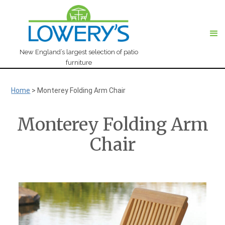
New England’s largest selection of patio
furniture
Home
>
Monterey Folding Arm Chair
Monterey Folding Arm
Chair