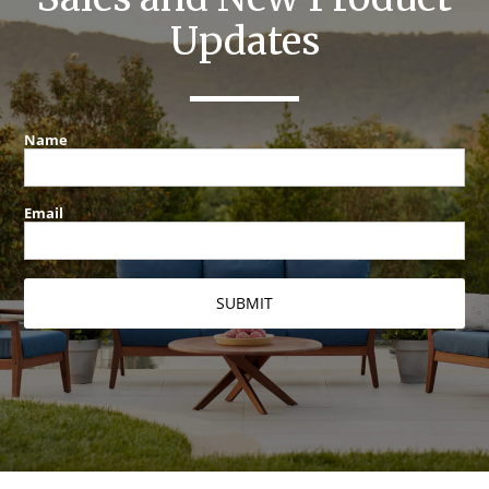
Updates