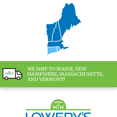
WE SHIP TO MAINE, NEW
HAMPSHIRE, MASSACHUSETTS,
AND VERMONT!