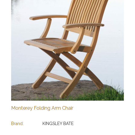
Monterey Folding Arm Chair
Brand:
KINGSLEY BATE