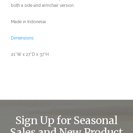
both a side and armchair version.
Made in Indonesia
Dimensions:
21″W x 27″D x 37″H
Sign Up for Seasonal
Sales and New Product