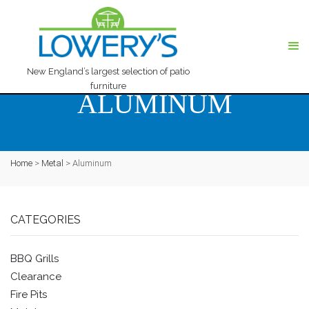
New England’s largest selection of patio
furniture
ALUMINUM
Home
>
Metal
>
Aluminum
CATEGORIES
BBQ Grills
Clearance
Fire Pits