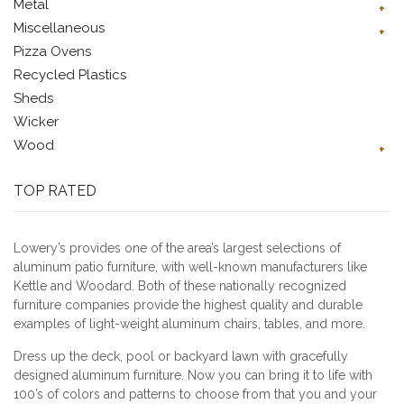
Metal
Miscellaneous
Pizza Ovens
Recycled Plastics
Sheds
Wicker
Wood
TOP RATED
Lowery’s provides one of the area’s largest selections of
aluminum patio furniture, with well-known manufacturers like
Kettle and Woodard. Both of these nationally recognized
furniture companies provide the highest quality and durable
examples of light-weight aluminum chairs, tables, and more.
Dress up the deck, pool or backyard lawn with gracefully
designed aluminum furniture. Now you can bring it to life with
100’s of colors and patterns to choose from that you and your