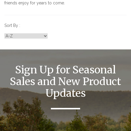
friends enjoy for years to come.
Sort By :
Sign Up for Seasonal
Sales and New Product
Updates