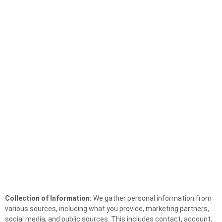
Collection of Information:
We gather personal information from
various sources, including what you provide, marketing partners,
social media, and public sources. This includes contact, account,