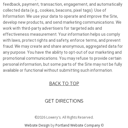
feedback, payment, transaction, engagement, and automatically
collected data (e.g., cookies, beacons, pixel tags). Use of
Information: We use your data to operate and improve the Site,
develop new products, and send marketing communications. We
work with third-party advertisers for targeted ads and
effectiveness measurement. Your information helps us comply
with laws, protect rights and safety, enforce terms, and prevent
fraud. We may create and share anonymous, aggregated data for
any purpose. You have the ability to opt-out of our marketing and
promotional communications. You may refuse to provide certain
personal information, but some parts of the Site may not be fully
available or functional without submitting such information.
BACK TO TOP
GET DIRECTIONS
©2026 Lowery's. All Rights Reserved.
Website Design
by
Portland Website Company
©