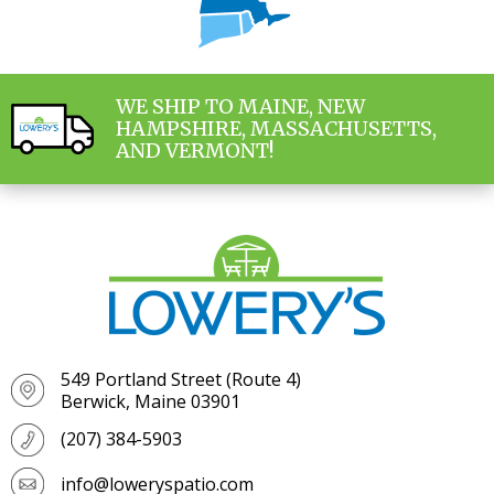
WE SHIP TO MAINE, NEW
HAMPSHIRE, MASSACHUSETTS,
AND VERMONT!
549 Portland Street (Route 4)
Berwick, Maine 03901
(207) 384-5903
info@loweryspatio.com