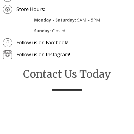
Store Hours:
Monday - Saturday:
9AM – 5PM
Sunday:
Closed
Follow us on Facebook!
Follow us on Instagram!
Contact Us Today