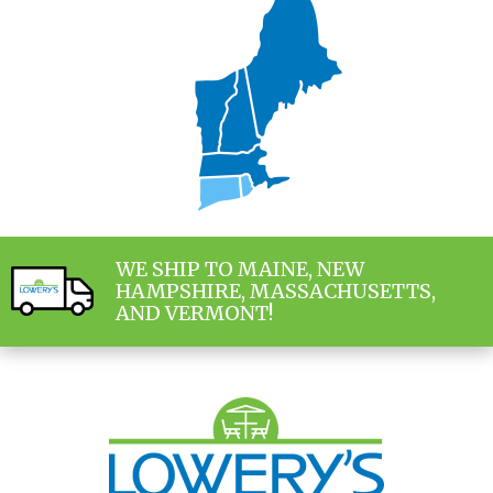
WE SHIP TO MAINE, NEW
HAMPSHIRE, MASSACHUSETTS,
AND VERMONT!