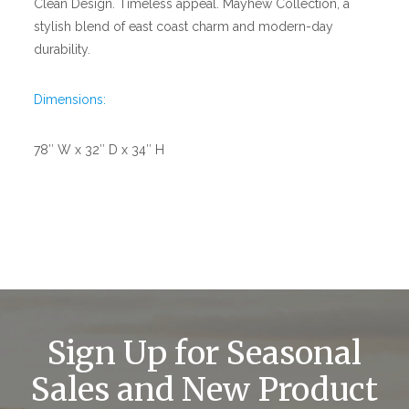
Clean Design. Timeless appeal. Mayhew Collection, a
stylish blend of east coast charm and modern-day
durability.
Dimensions:
78″ W x 32″ D x 34″ H
Sign Up for Seasonal
Sales and New Product