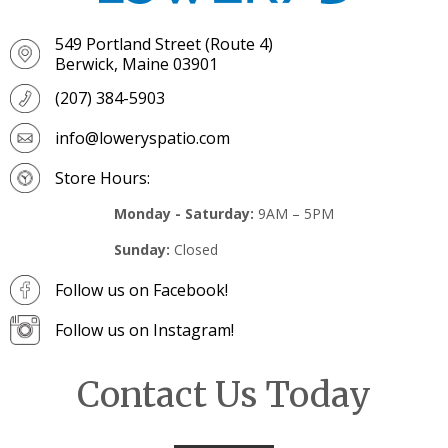
549 Portland Street (Route 4)
Berwick, Maine 03901
(207) 384-5903
info@loweryspatio.com
Store Hours:
Monday - Saturday:
9AM – 5PM
Sunday:
Closed
Follow us on Facebook!
Follow us on Instagram!
Contact Us Today