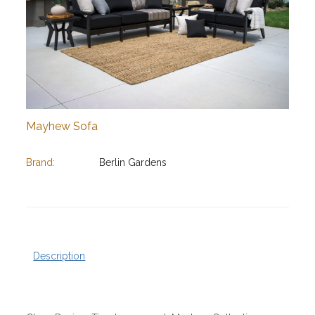
Mayhew Sofa
Brand:
Berlin Gardens
Description