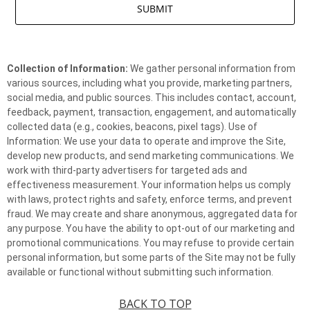
Collection of Information:
We gather personal information from
various sources, including what you provide, marketing partners,
social media, and public sources. This includes contact, account,
feedback, payment, transaction, engagement, and automatically
collected data (e.g., cookies, beacons, pixel tags). Use of
Information: We use your data to operate and improve the Site,
develop new products, and send marketing communications. We
work with third-party advertisers for targeted ads and
effectiveness measurement. Your information helps us comply
with laws, protect rights and safety, enforce terms, and prevent
fraud. We may create and share anonymous, aggregated data for
any purpose. You have the ability to opt-out of our marketing and
promotional communications. You may refuse to provide certain
personal information, but some parts of the Site may not be fully
available or functional without submitting such information.
BACK TO TOP