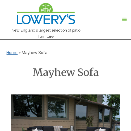
New England’s largest selection of patio
furniture
Home
>
Mayhew Sofa
Mayhew Sofa