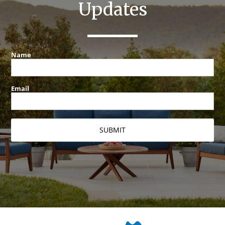
Updates