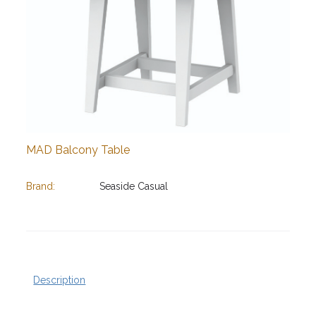
MAD Balcony Table
Brand:
Seaside Casual
Description