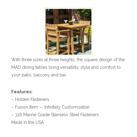
With three sizes at three heights, the square design of the
MAD dining tables bring versatility, style and comfort to
your patio, balcony and bar.
Features:
– Hidden Fasteners
– Fusion Item — Infinitely Customizable
– 316 Marine Grade Stainless Steel Fasteners
Made in the USA