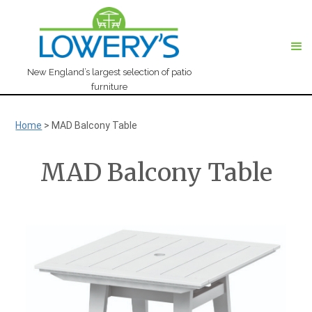
New England’s largest selection of patio
furniture
Home
>
MAD Balcony Table
MAD Balcony Table