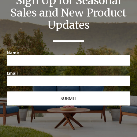
Sign Up for Seasonal
Sales and New Product
Updates