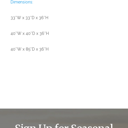
Dimensions:
33″W x 33″D x 36″H
40″W x 40″D x 36″H
40″W x 85″D x 36″H