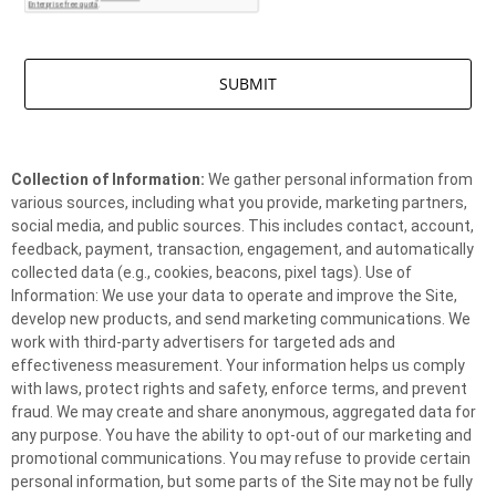
Collection of Information:
We gather personal information from
various sources, including what you provide, marketing partners,
social media, and public sources. This includes contact, account,
feedback, payment, transaction, engagement, and automatically
collected data (e.g., cookies, beacons, pixel tags). Use of
Information: We use your data to operate and improve the Site,
develop new products, and send marketing communications. We
work with third-party advertisers for targeted ads and
effectiveness measurement. Your information helps us comply
with laws, protect rights and safety, enforce terms, and prevent
fraud. We may create and share anonymous, aggregated data for
any purpose. You have the ability to opt-out of our marketing and
promotional communications. You may refuse to provide certain
personal information, but some parts of the Site may not be fully