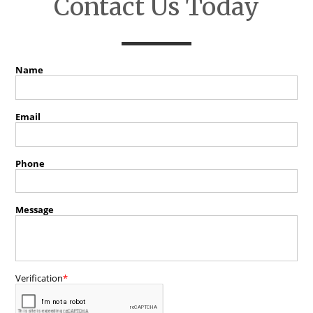
Contact Us Today