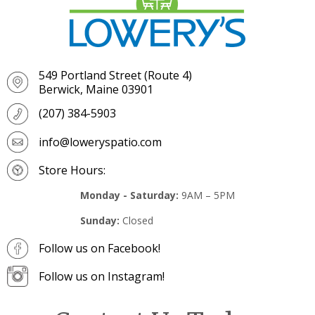
549 Portland Street (Route 4)
Berwick, Maine 03901
(207) 384-5903
info@loweryspatio.com
Store Hours:
Monday - Saturday:
9AM – 5PM
Sunday:
Closed
Follow us on Facebook!
Follow us on Instagram!