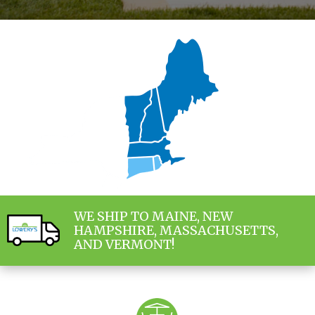
WE SHIP TO MAINE, NEW
HAMPSHIRE, MASSACHUSETTS,
AND VERMONT!