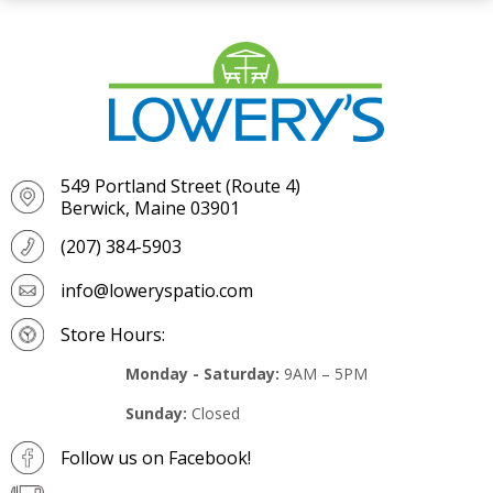
549 Portland Street (Route 4)
Berwick, Maine 03901
(207) 384-5903
info@loweryspatio.com
Store Hours:
Monday - Saturday:
9AM – 5PM
Sunday:
Closed
Follow us on Facebook!