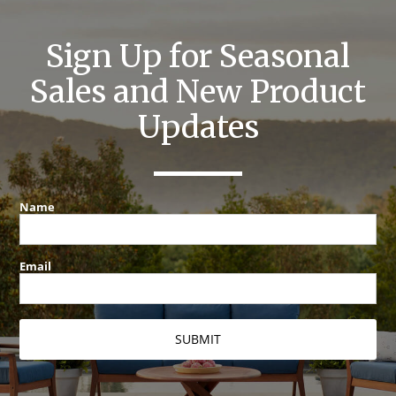
Sign Up for Seasonal
Sales and New Product
Updates