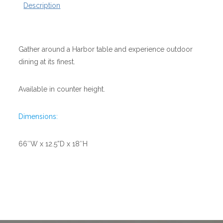
Description
Gather around a Harbor table and experience outdoor
dining at its finest.
Available in counter height.
Dimensions:
66″W x 12.5”D x 18″H