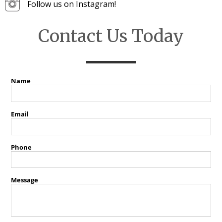
Follow us on Instagram!
Contact Us Today