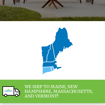
WE SHIP TO MAINE, NEW
HAMPSHIRE, MASSACHUSETTS,
AND VERMONT!