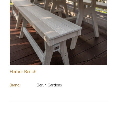
Harbor Bench
Brand:
Berlin Gardens