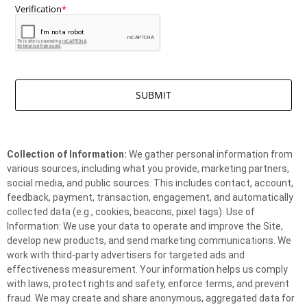
Collection of Information:
We gather personal information from
various sources, including what you provide, marketing partners,
social media, and public sources. This includes contact, account,
feedback, payment, transaction, engagement, and automatically
collected data (e.g., cookies, beacons, pixel tags). Use of
Information: We use your data to operate and improve the Site,
develop new products, and send marketing communications. We
work with third-party advertisers for targeted ads and
effectiveness measurement. Your information helps us comply
with laws, protect rights and safety, enforce terms, and prevent
fraud. We may create and share anonymous, aggregated data for