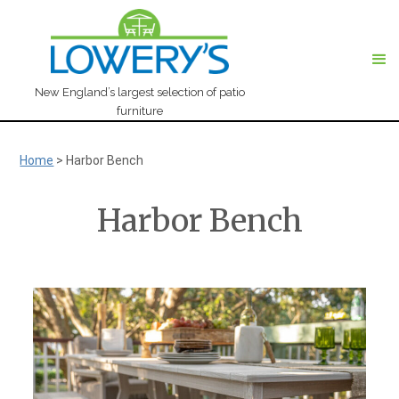
New England’s largest selection of patio
furniture
Home
>
Harbor Bench
Harbor Bench