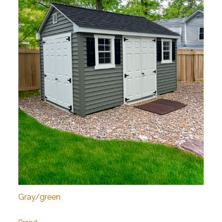
Gray/green