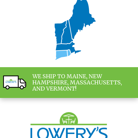
WE SHIP TO MAINE, NEW
HAMPSHIRE, MASSACHUSETTS,
AND VERMONT!