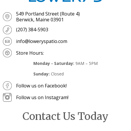
549 Portland Street (Route 4)
Berwick, Maine 03901
(207) 384-5903
info@loweryspatio.com
Store Hours:
Monday - Saturday:
9AM – 5PM
Sunday:
Closed
Follow us on Facebook!
Follow us on Instagram!
Contact Us Today