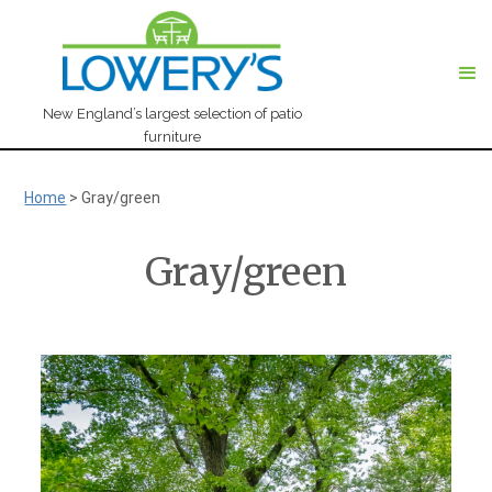
New England’s largest selection of patio
furniture
Home
>
Gray/green
Gray/green