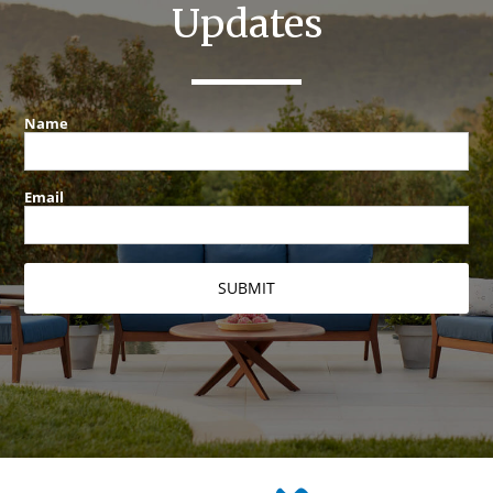
Updates