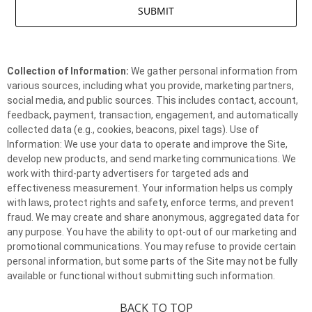
Collection of Information:
We gather personal information from
various sources, including what you provide, marketing partners,
social media, and public sources. This includes contact, account,
feedback, payment, transaction, engagement, and automatically
collected data (e.g., cookies, beacons, pixel tags). Use of
Information: We use your data to operate and improve the Site,
develop new products, and send marketing communications. We
work with third-party advertisers for targeted ads and
effectiveness measurement. Your information helps us comply
with laws, protect rights and safety, enforce terms, and prevent
fraud. We may create and share anonymous, aggregated data for
any purpose. You have the ability to opt-out of our marketing and
promotional communications. You may refuse to provide certain
personal information, but some parts of the Site may not be fully
available or functional without submitting such information.
BACK TO TOP