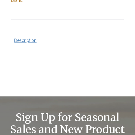
Brand:
Description
Sign Up for Seasonal
Sales and New Product