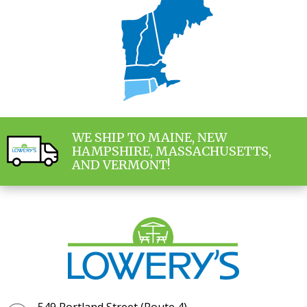
WE SHIP TO MAINE, NEW
HAMPSHIRE, MASSACHUSETTS,
AND VERMONT!
549 Portland Street (Route 4)