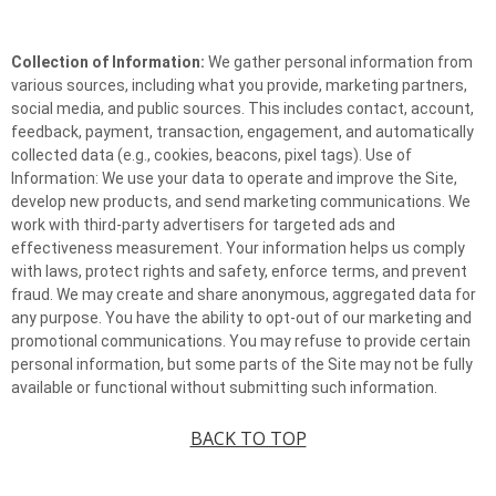
Collection of Information:
We gather personal information from
various sources, including what you provide, marketing partners,
social media, and public sources. This includes contact, account,
feedback, payment, transaction, engagement, and automatically
collected data (e.g., cookies, beacons, pixel tags). Use of
Information: We use your data to operate and improve the Site,
develop new products, and send marketing communications. We
work with third-party advertisers for targeted ads and
effectiveness measurement. Your information helps us comply
with laws, protect rights and safety, enforce terms, and prevent
fraud. We may create and share anonymous, aggregated data for
any purpose. You have the ability to opt-out of our marketing and
promotional communications. You may refuse to provide certain
personal information, but some parts of the Site may not be fully
available or functional without submitting such information.
BACK TO TOP