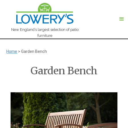
New England’s largest selection of patio
furniture
Home
>
Garden Bench
Garden Bench