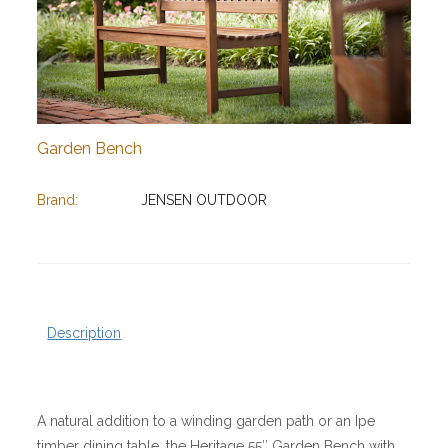
Garden Bench
Brand:
JENSEN OUTDOOR
Description
A natural addition to a winding garden path or an Ipe
timber dining table, the Heritage 55″ Garden Bench with