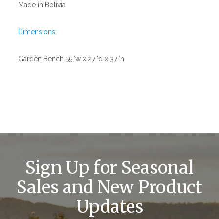
Made in Bolivia
Dimensions:
Garden Bench 55″w x 27″d x 37″h
Sign Up for Seasonal
Sales and New Product
Updates