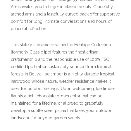
Arms invites you to linger in classic beauty. Gracefully
arched arms and a tastefully curved back offer supportive
comfort for long, intimate conversations and hours of
peaceful reflection.
This stately showpiece within the Heritage Collection
(formerly Classic Ipe) features the finest artisan
craftsmanship and the responsible use of 100% FSC
certified Ipe timber sustainably sourced from tropical
forests in Bolivia. Ipe timber is a highly durable tropical
hardwood whose natural weather resistance makes it
ideal for outdoor settings. Upon welcoming, Ipe timber
flaunts a rich, chocolate brown color that can be
maintained for a lifetime, or allowed to gracefully
develop a subtle silver patina that takes your outdoor
landscape far beyond garden variety.