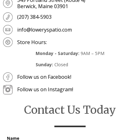
Berwick, Maine 03901
(207) 384-5903
info@loweryspatio.com
Store Hours:
Monday - Saturday:
9AM – 5PM
Sunday:
Closed
Follow us on Facebook!
Follow us on Instagram!
Contact Us Today