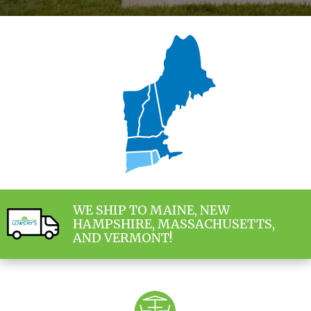
WE SHIP TO MAINE, NEW
HAMPSHIRE, MASSACHUSETTS,
AND VERMONT!