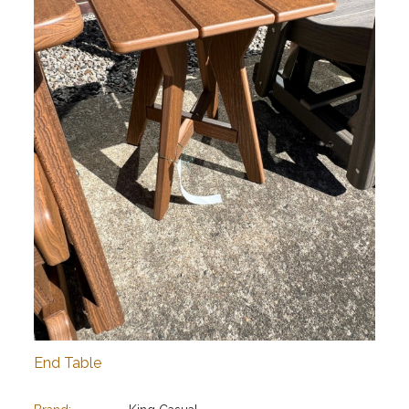
End Table