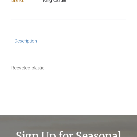
Brand:
King Casual
Description
Recycled plastic.
Sign Up for Seasonal