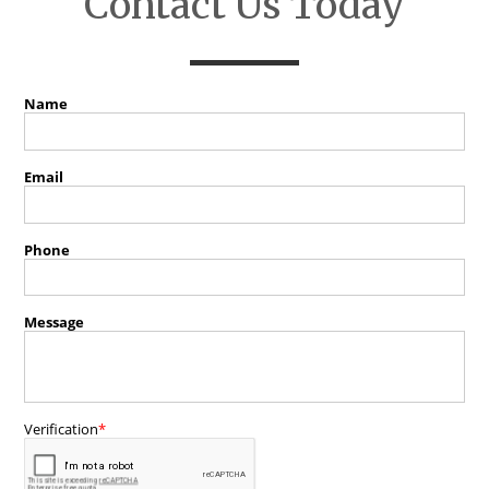
Contact Us Today