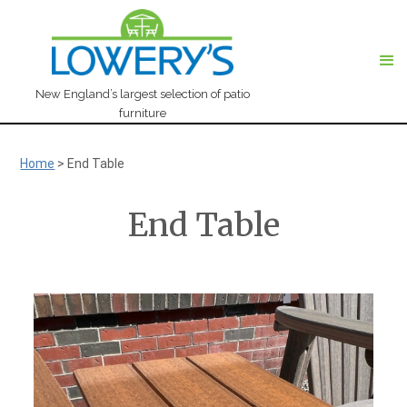
New England’s largest selection of patio
furniture
Home
>
End Table
End Table