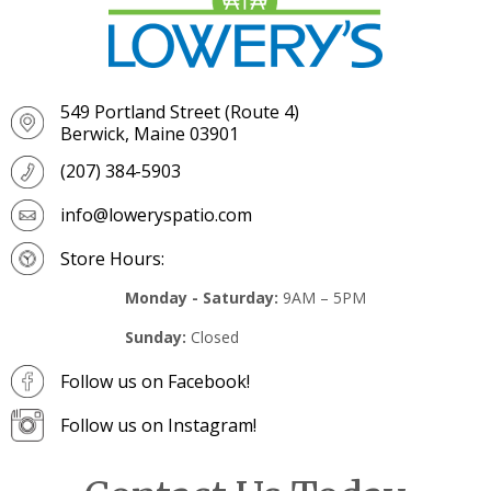
549 Portland Street (Route 4)
Berwick, Maine 03901
(207) 384-5903
info@loweryspatio.com
Store Hours:
Monday - Saturday:
9AM – 5PM
Sunday:
Closed
Follow us on Facebook!
Follow us on Instagram!