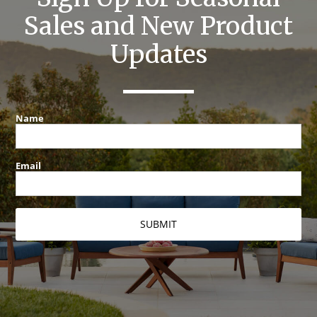
Sales and New Product
Updates