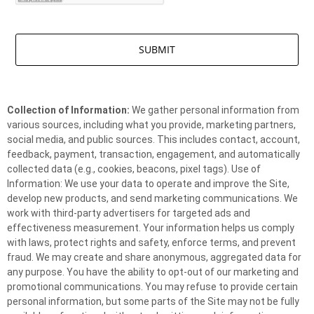
Collection of Information:
We gather personal information from
various sources, including what you provide, marketing partners,
social media, and public sources. This includes contact, account,
feedback, payment, transaction, engagement, and automatically
collected data (e.g., cookies, beacons, pixel tags). Use of
Information: We use your data to operate and improve the Site,
develop new products, and send marketing communications. We
work with third-party advertisers for targeted ads and
effectiveness measurement. Your information helps us comply
with laws, protect rights and safety, enforce terms, and prevent
fraud. We may create and share anonymous, aggregated data for
any purpose. You have the ability to opt-out of our marketing and
promotional communications. You may refuse to provide certain
personal information, but some parts of the Site may not be fully