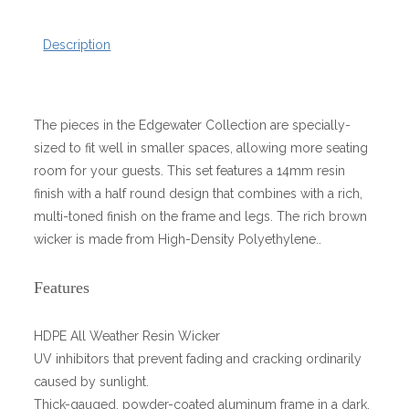
Description
The pieces in the Edgewater Collection are specially-
sized to fit well in smaller spaces, allowing more seating
room for your guests. This set features a 14mm resin
finish with a half round design that combines with a rich,
multi-toned finish on the frame and legs. The rich brown
wicker is made from High-Density Polyethylene..
Features
HDPE All Weather Resin Wicker
UV inhibitors that prevent fading and cracking ordinarily
caused by sunlight.
Thick-gauged, powder-coated aluminum frame in a dark,