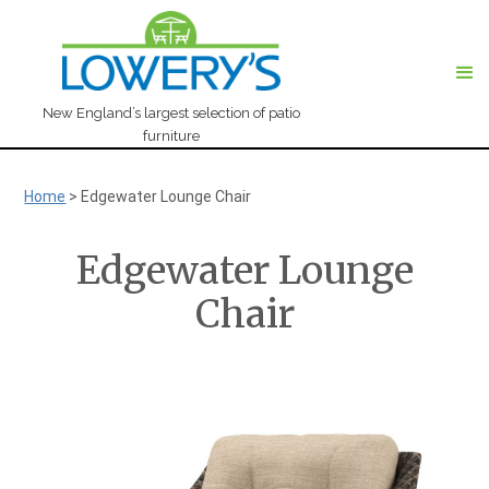
New England’s largest selection of patio
furniture
Home
>
Edgewater Lounge Chair
Edgewater Lounge
Chair