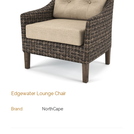
Edgewater Lounge Chair
Brand:
NorthCape