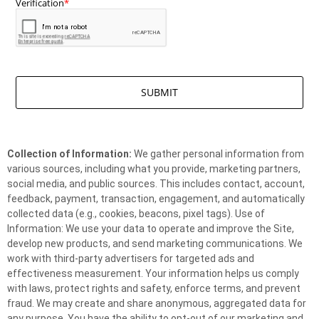
Collection of Information:
We gather personal information from
various sources, including what you provide, marketing partners,
social media, and public sources. This includes contact, account,
feedback, payment, transaction, engagement, and automatically
collected data (e.g., cookies, beacons, pixel tags). Use of
Information: We use your data to operate and improve the Site,
develop new products, and send marketing communications. We
work with third-party advertisers for targeted ads and
effectiveness measurement. Your information helps us comply
with laws, protect rights and safety, enforce terms, and prevent
fraud. We may create and share anonymous, aggregated data for
any purpose. You have the ability to opt-out of our marketing and