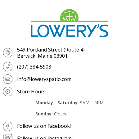
549 Portland Street (Route 4)
Berwick, Maine 03901
(207) 384-5903
info@loweryspatio.com
Store Hours:
Monday - Saturday:
9AM – 5PM
Sunday:
Closed
Follow us on Facebook!
Follow us on Instagram!