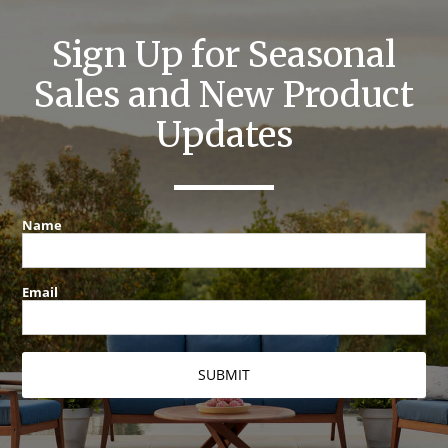
Sign Up for Seasonal
Sales and New Product
Updates