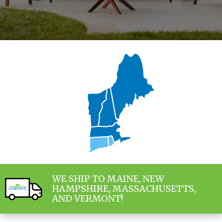
WE SHIP TO MAINE, NEW
HAMPSHIRE, MASSACHUSETTS,
AND VERMONT!