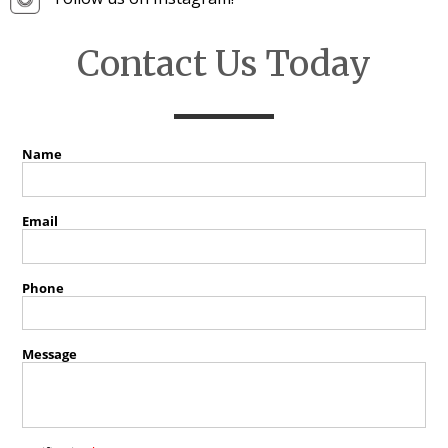
Contact Us Today