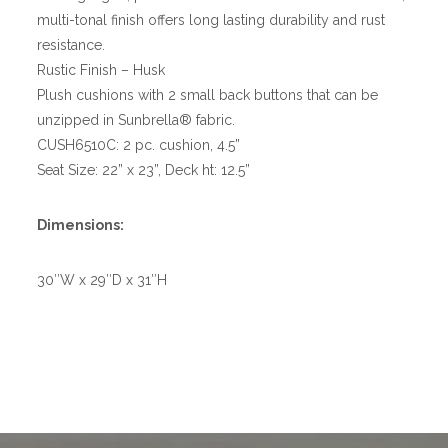
multi-tonal finish offers long lasting durability and rust
resistance.
Rustic Finish – Husk
Plush cushions with 2 small back buttons that can be
unzipped in Sunbrella® fabric.
CUSH6510C: 2 pc. cushion, 4.5”
Seat Size: 22” x 23”, Deck ht: 12.5”
Dimensions:
30″W x 29″D x 31″H