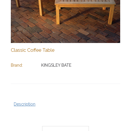
Classic Coffee Table
Brand:
KINGSLEY BATE
Description