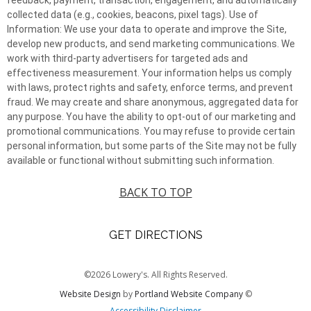
collected data (e.g., cookies, beacons, pixel tags). Use of
Information: We use your data to operate and improve the Site,
develop new products, and send marketing communications. We
work with third-party advertisers for targeted ads and
effectiveness measurement. Your information helps us comply
with laws, protect rights and safety, enforce terms, and prevent
fraud. We may create and share anonymous, aggregated data for
any purpose. You have the ability to opt-out of our marketing and
promotional communications. You may refuse to provide certain
personal information, but some parts of the Site may not be fully
available or functional without submitting such information.
BACK TO TOP
GET DIRECTIONS
©2026 Lowery's. All Rights Reserved.
Website Design
by
Portland Website Company
©
Accessibility Disclaimer