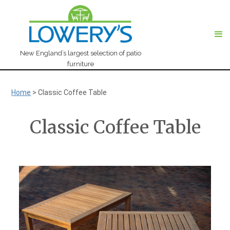
New England’s largest selection of patio
furniture
Home
>
Classic Coffee Table
Classic Coffee Table