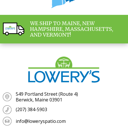
WE SHIP TO MAINE, NEW
HAMPSHIRE, MASSACHUSETTS,
AND VERMONT!
549 Portland Street (Route 4)
Berwick, Maine 03901
(207) 384-5903
info@loweryspatio.com