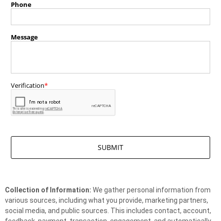
Collection of Information:
We gather personal information from
various sources, including what you provide, marketing partners,
social media, and public sources. This includes contact, account,
feedback, payment, transaction, engagement, and automatically