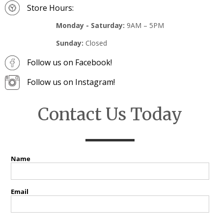
Store Hours:
Monday - Saturday:
9AM – 5PM
Sunday:
Closed
Follow us on Facebook!
Follow us on Instagram!
Contact Us Today