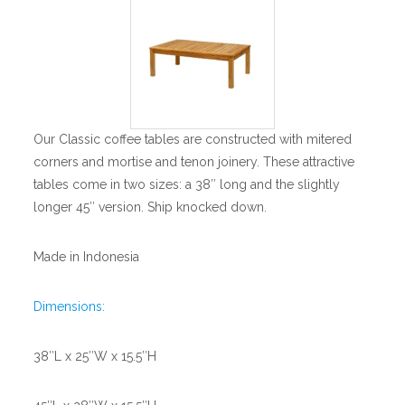
Our Classic coffee tables are constructed with mitered
corners and mortise and tenon joinery. These attractive
tables come in two sizes: a 38″ long and the slightly
longer 45″ version. Ship knocked down.
Made in Indonesia
Dimensions:
38″L x 25″W x 15.5″H