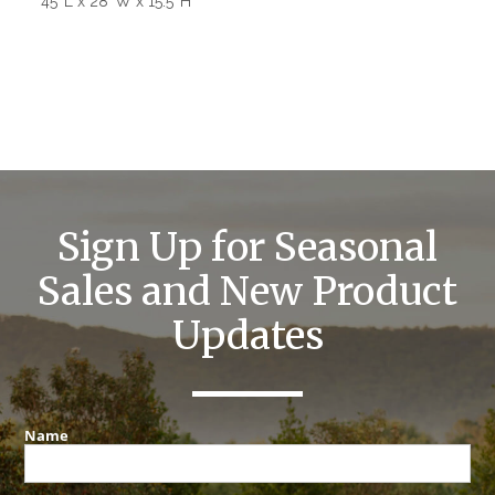
45″L x 28″W x 15.5″H
Sign Up for Seasonal
Sales and New Product
Updates