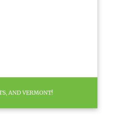
TS, AND VERMONT!