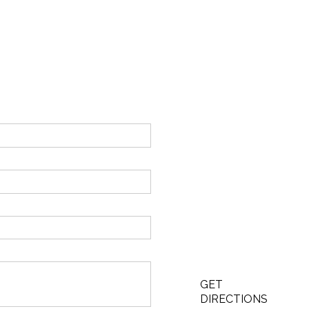
GET
DIRECTIONS