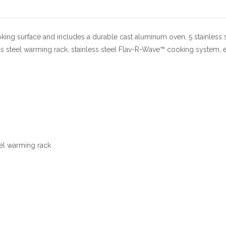
oking surface and includes a durable cast aluminum oven, 5 stainless 
ess steel warming rack, stainless steel Flav-R-Wave™ cooking system, e
eel warming rack