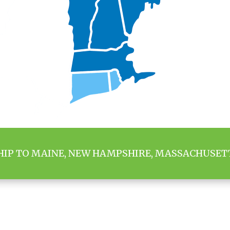
HIP TO MAINE, NEW HAMPSHIRE, MASSACHUSET