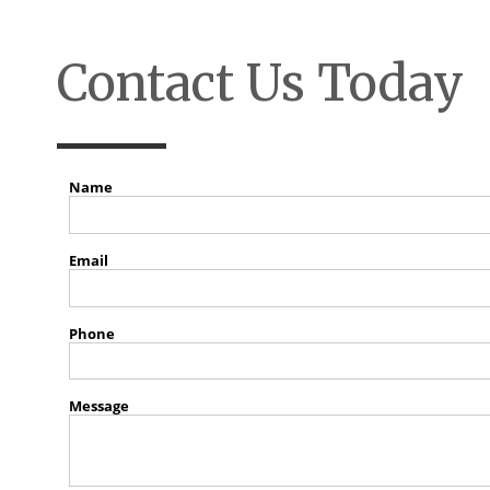
Contact Us Today