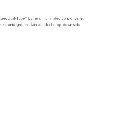
steel Dual-Tube™ burners, illuminated control panel
lectronic ignition, stainless steel drop-down side