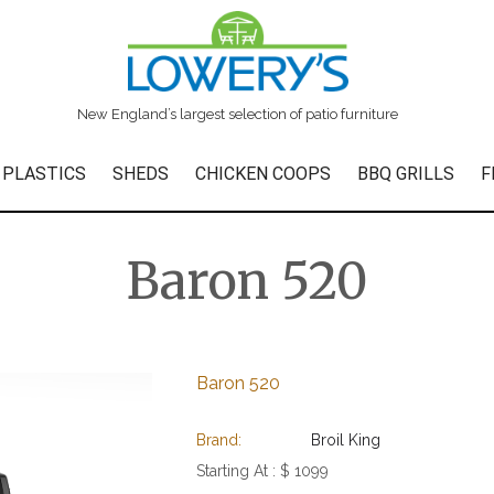
New England’s largest selection of patio furniture
 PLASTICS
SHEDS
CHICKEN COOPS
BBQ GRILLS
F
Baron 520
Baron 520
Brand:
Broil King
Starting At :
$ 1099