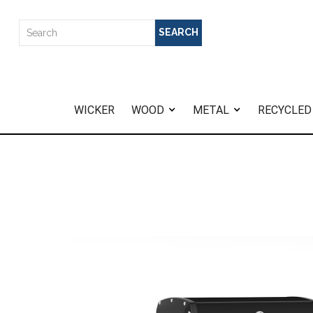
WICKER
WOOD
METAL
RECYCLED
Home
>
Baron 520