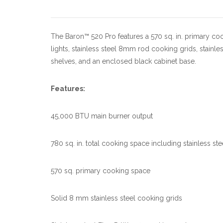
The Baron™ 520 Pro features a 570 sq. in. primary co
lights, stainless steel 8mm rod cooking grids, stainl
shelves, and an enclosed black cabinet base.
Features:
45,000 BTU main burner output
780 sq. in. total cooking space including stainless st
570 sq. primary cooking space
Solid 8 mm stainless steel cooking grids