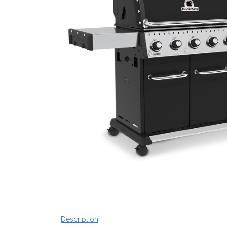
Description