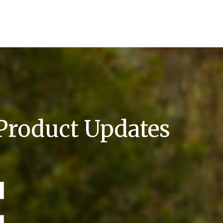
 Product Updates