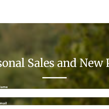
sonal Sales and New