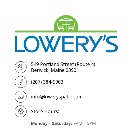
549 Portland Street (Route 4)
Berwick, Maine 03901
(207) 384-5903
info@loweryspatio.com
Store Hours:
Monday - Saturday:
9AM – 5PM