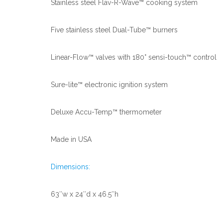
Stainless steel Flav-R-Wave™ cooking system
Five stainless steel Dual-Tube™ burners
Linear-Flow™ valves with 180° sensi-touch™ control
Sure-lite™ electronic ignition system
Deluxe Accu-Temp™ thermometer
Made in USA
Dimensions:
63″w x 24″d x 46.5″h