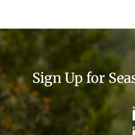
Sign Up for Sea