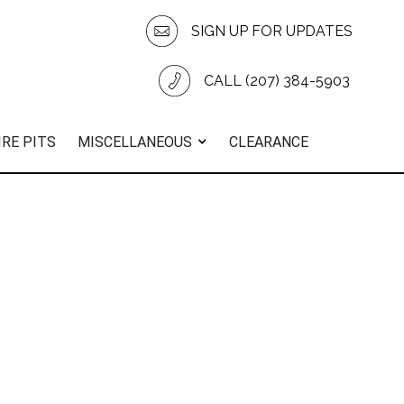
SIGN UP FOR UPDATES
CALL (207) 384-5903
IRE PITS
MISCELLANEOUS
CLEARANCE