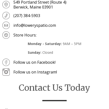
549 Portland Street (Route 4)
Berwick, Maine 03901
(207) 384-5903
info@loweryspatio.com
Store Hours:
Monday - Saturday:
9AM – 5PM
Sunday:
Closed
Follow us on Facebook!
Follow us on Instagram!
Contact Us Today