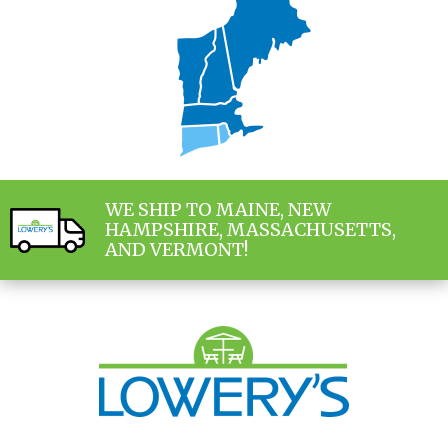
WE SHIP TO MAINE, NEW
HAMPSHIRE, MASSACHUSETTS,
AND VERMONT!