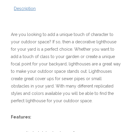
Description
Are you looking to add a unique touch of character to
your outdoor space? If so, then a decorative lighthouse
for your yard is a perfect choice. Whether you want to
add a touch of class to your garden or create a unique
focal point for your backyard, lighthouses are a great way
to make your outdoor space stands out. Lighthouses
create great cover ups for sewer pipes or small
obstacles in your yard. With many different replicated
styles and colors available you will be able to find the
perfect lighthouse for your outdoor space.
Features: