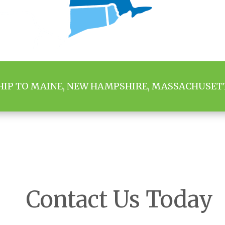
HIP TO MAINE, NEW HAMPSHIRE, MASSACHUSET
Contact Us Today