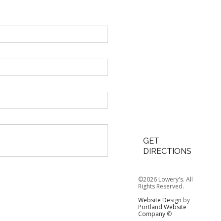
GET
DIRECTIONS
©2026 Lowery's. All
Rights Reserved.
Website Design
by
Portland Website
Company
©