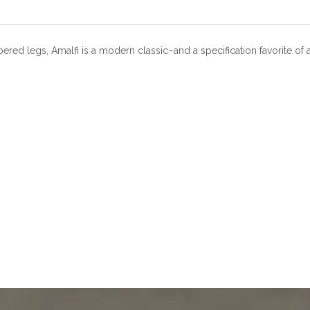
ered legs, Amalfi is a modern classic–and a specification favorite of 