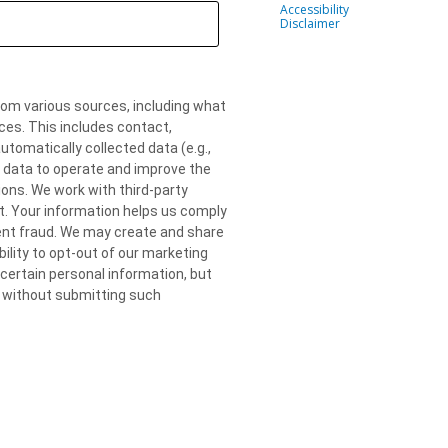
Accessibility
Disclaimer
om various sources, including what
ces. This includes contact,
omatically collected data (e.g.,
r data to operate and improve the
ons. We work with third-party
. Your information helps us comply
vent fraud. We may create and share
lity to opt-out of our marketing
ertain personal information, but
al without submitting such