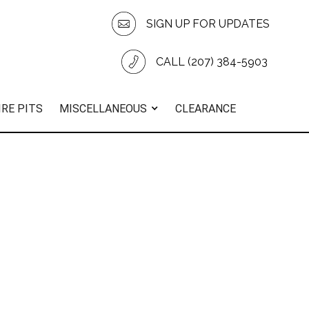
SIGN UP FOR UPDATES
CALL (207) 384-5903
IRE PITS
MISCELLANEOUS
CLEARANCE