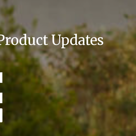
 Product Updates