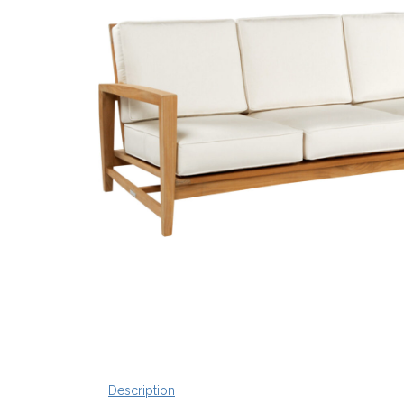
Description