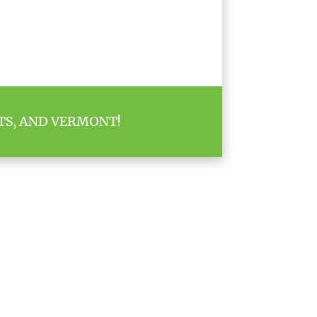
TS, AND VERMONT!