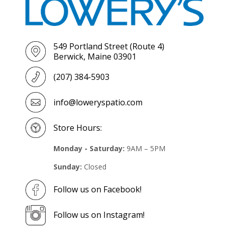
549 Portland Street (Route 4)
Berwick, Maine 03901
(207) 384-5903
info@loweryspatio.com
Store Hours:
Monday - Saturday:
9AM – 5PM
Sunday:
Closed
Follow us on Facebook!
Follow us on Instagram!