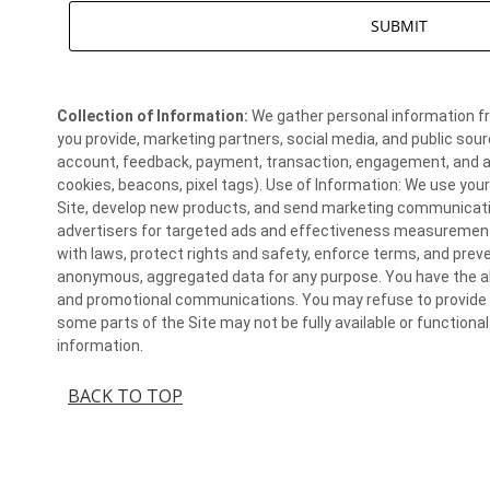
Collection of Information:
We gather personal information fr
you provide, marketing partners, social media, and public sour
account, feedback, payment, transaction, engagement, and aut
cookies, beacons, pixel tags). Use of Information: We use you
Site, develop new products, and send marketing communicati
advertisers for targeted ads and effectiveness measurement
with laws, protect rights and safety, enforce terms, and pre
anonymous, aggregated data for any purpose. You have the abi
and promotional communications. You may refuse to provide c
some parts of the Site may not be fully available or function
information.
BACK TO TOP