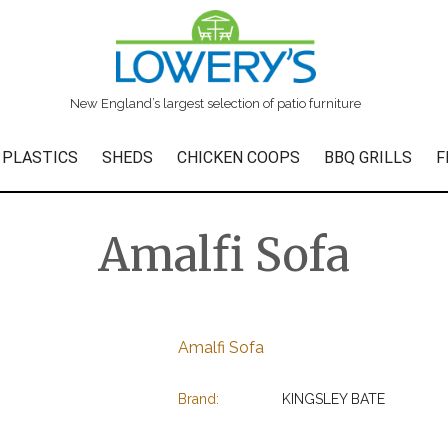
New England’s largest selection of patio furniture
 PLASTICS
SHEDS
CHICKEN COOPS
BBQ GRILLS
F
Amalfi Sofa
Amalfi Sofa
Brand:
KINGSLEY BATE