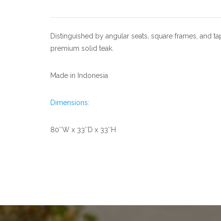
Distinguished by angular seats, square frames, and tap
premium solid teak.
Made in Indonesia
Dimensions:
80″W x 33″D x 33″H