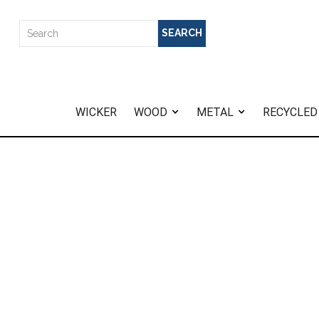
WICKER
WOOD
METAL
RECYCLED
Home
>
Amalfi Sofa