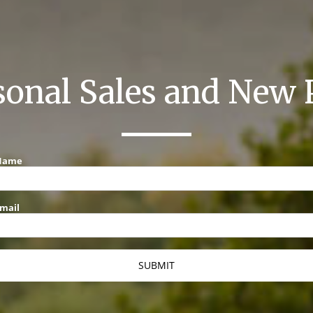
sonal Sales and New