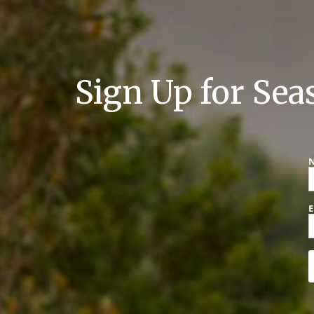
Sign Up for Sea