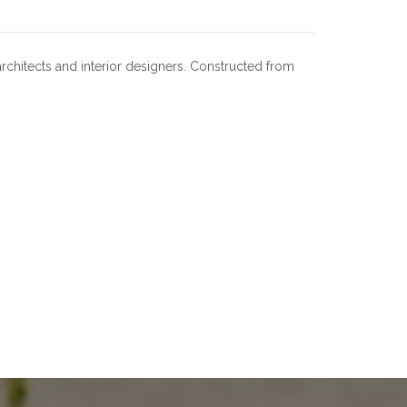
architects and interior designers. Constructed from