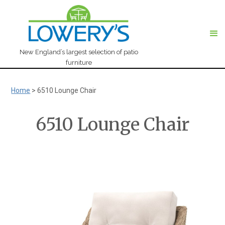
New England’s largest selection of patio
furniture
Home
>
6510 Lounge Chair
6510 Lounge Chair