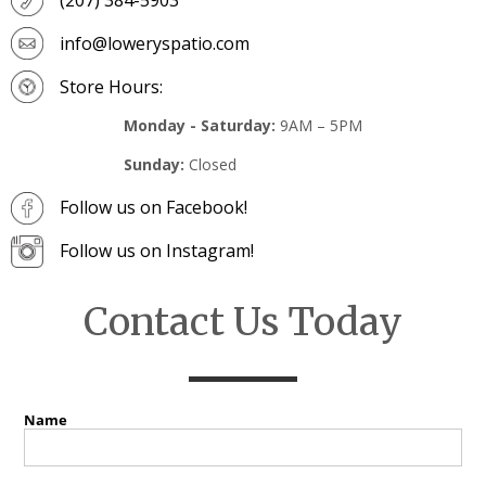
info@loweryspatio.com
Store Hours:
Monday - Saturday:
9AM – 5PM
Sunday:
Closed
Follow us on Facebook!
Follow us on Instagram!
Contact Us Today