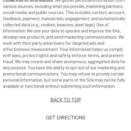
Collection of Information:
We gather personal information from
various sources, including what you provide, marketing partners,
social media, and public sources. This includes contact, account,
feedback, payment, transaction, engagement, and automatically
collected data (e.g., cookies, beacons, pixel tags). Use of
Information: We use your data to operate and improve the Site,
develop new products, and send marketing communications. We
work with third-party advertisers for targeted ads and
effectiveness measurement. Your information helps us comply
with laws, protect rights and safety, enforce terms, and prevent
fraud. We may create and share anonymous, aggregated data for
any purpose. You have the ability to opt-out of our marketing and
promotional communications. You may refuse to provide certain
personal information, but some parts of the Site may not be fully
available or functional without submitting such information.
BACK TO TOP
GET DIRECTIONS