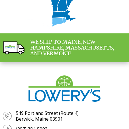
WE SHIP TO MAINE, NEW
HAMPSHIRE, MASSACHUSETTS,
AND VERMONT!
549 Portland Street (Route 4)
Berwick, Maine 03901
(207) 384-5903