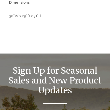
Dimensions:
30″W x 29″D x 31″H
Sign Up for Seasonal
Sales and New Product
Updates