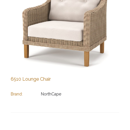
6510 Lounge Chair
Brand:
NorthCape