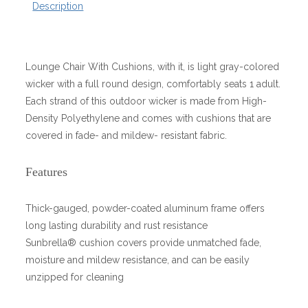
Description
Lounge Chair With Cushions, with it, is light gray-colored
wicker with a full round design, comfortably seats 1 adult.
Each strand of this outdoor wicker is made from High-
Density Polyethylene and comes with cushions that are
covered in fade- and mildew- resistant fabric.
Features
Thick-gauged, powder-coated aluminum frame offers
long lasting durability and rust resistance
Sunbrella® cushion covers provide unmatched fade,
moisture and mildew resistance, and can be easily
unzipped for cleaning